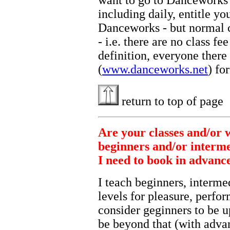
want to go to Danceworks 
including daily, entitle you
Danceworks - but normal cl
- i.e. there are no class f
definition, everyone there
(
www.danceworks.net
) fo
return to top of page
Are your classes and/or 
beginners and/or interm
I need to book in advanc
I teach beginners, interme
levels for pleasure, perfo
consider geginners to be u
be beyond that (with adva