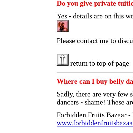
Do you give private tuiti
Yes - details are on this w
Please contact me to discu
return to top of page
Where can I buy belly da
Sadly, there are very few s
dancers - shame! These are
Forbidden Fruits Bazaar - 
www.forbiddenfruitsbaza