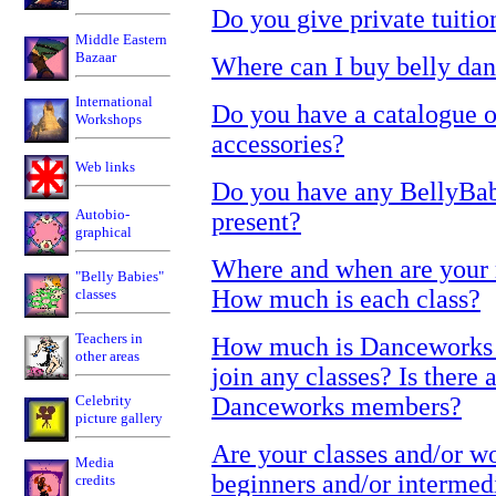
Do you give private tuitio
Middle Eastern
Bazaar
Where can I buy belly dan
International
Do you have a catalogue o
Workshops
accessories?
Web links
Do you have any BellyBabi
Autobio-
present?
graphical
Where and when are your r
"Belly Babies"
How much is each class?
classes
Teachers in
How much is Danceworks m
other areas
join any classes? Is there 
Celebrity
Danceworks members?
picture gallery
Are your classes and/or w
Media
beginners and/or interme
credits