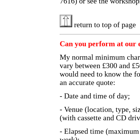
7616) or see the worksho
return to top of page
Can you perform at our 
My normal minimum charge
vary between £300 and £50
would need to know the fo
an accurate quote:
- Date and time of day;
- Venue (location, type, s
(with cassette and CD drive
- Elapsed time (maximum i
work);