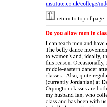
institute.co.uk/college/in
return to top of page
Do you allow men in clas
I can teach men and have 
The belly dance movements
to women's and, ideally, t
this reason. Occasionally, 
middle-eastern dancer at
classes. Also, quite regul
(currently Jordanian) at
Orpington classes are both,
my husband Ian, who collec
class and has been with us 