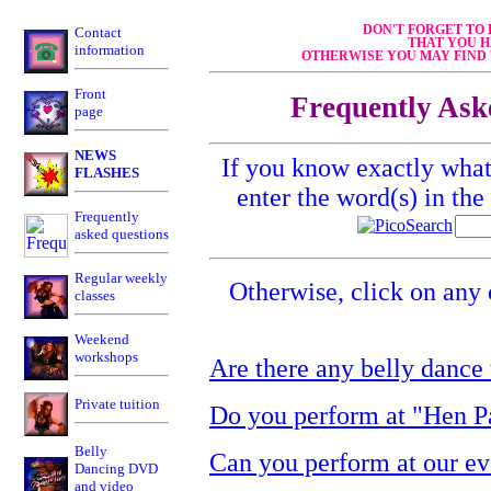
DON'T FORGET TO
Contact
THAT YOU H
information
OTHERWISE YOU MAY FIND 
Front
Frequently Ask
page
NEWS
If you know exactly what 
FLASHES
enter the word(s) in th
Frequently
asked questions
Regular weekly
Otherwise, click on any 
classes
Weekend
workshops
Are there any belly dance
Private tuition
Do you perform at "Hen Pa
Belly
Can you perform at our ev
Dancing DVD
and video