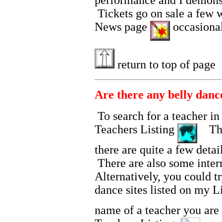
performance and I demonstr
Tickets go on sale a few 
News page
occasionall
return to top of page
Are there any belly danc
To search for a teacher i
Teachers Listing
The 
there are quite a few detai
There are also some inter
Alternatively, you could tr
dance sites listed on my 
name of a teacher you are