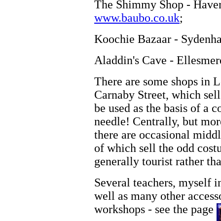
The Shimmy Shop - Haverf
www.baubo.co.uk
;
Koochie Bazaar - Sydenha
Aladdin's Cave - Ellesmer
There are some shops in L
Carnaby Street, which sell
be used as the basis of a 
needle! Centrally, but mo
there are occasional middl
of which sell the odd costu
generally tourist rather tha
Several teachers, myself i
well as many other accesso
workshops - see the page