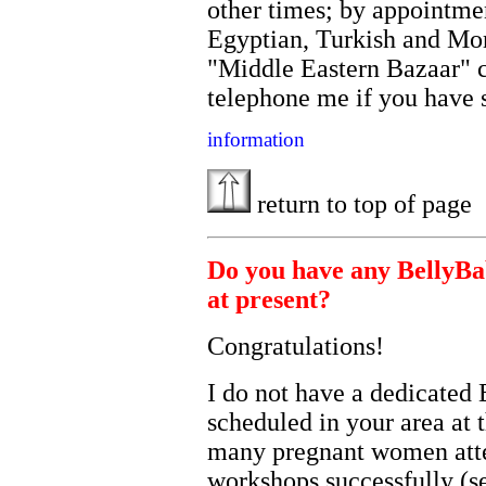
other times; by appointme
Egyptian, Turkish and Mor
"Middle Eastern Bazaar" c
telephone me if you have
information
return to top of page
Do you have any BellyBab
at present?
Congratulations!
I do not have a dedicated 
scheduled in your area at
many pregnant women atte
workshops successfully (s