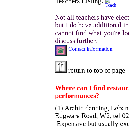
Teachers Listing.
Not all teachers have elec
but I do have additional i
cannot find what you're lo
discuss further.
Contact information
return to top of page
Where can I find restaur
performances?
(1) Arabic dancing, Leban
Edgware Road, W2, tel 02
Expensive but usually ex