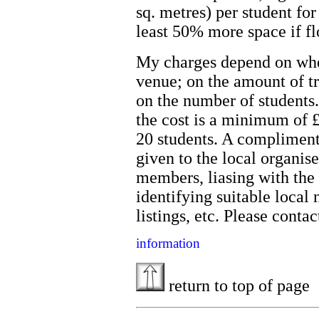
sq. metres) per student fo
least 50% more space if fl
My charges depend on whet
venue; on the amount of tr
on the number of students.
the cost is a minimum of 
20 students. A compliment
given to the local organise
members, liasing with the 
identifying suitable local
listings, etc. Please conta
information
return to top of page