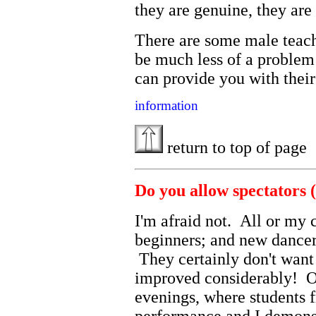
they are genuine, they ar
There are some male teach
be much less of a problem 
can provide you with their
information
return to top of page
Do you allow spectators (
I'm afraid not. All or my c
beginners; and new dancers
They certainly don't want
improved considerably! O
evenings, where students 