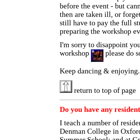
before the event - but ca
then are taken ill, or forg
still have to pay the full 
preparing the workshop ev
I'm sorry to disappoint yo
workshop
please do so
Keep dancing & enjoying....
return to top of page
Do you have any residenti
I teach a number of reside
Denman College in Oxford
Summer School; and at Ce