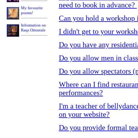
need to book in advance?
My favourite
poems!
Can you hold a workshop 
Information on
I didn't get to your work
Raqs Orientale
Do you have any residenti
Do you allow men in clas
Do you allow spectators (n
Where can I find restaura
performances?
I'm a teacher of bellydance
on your website?
Do you provide formal teac