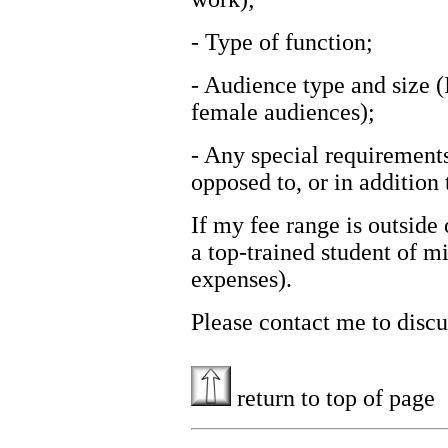
- Type of function;
- Audience type and size (
female audiences);
- Any special requirements
opposed to, or in addition 
If my fee range is outside 
a top-trained student of m
expenses).
Please contact me to discu
return to top of page