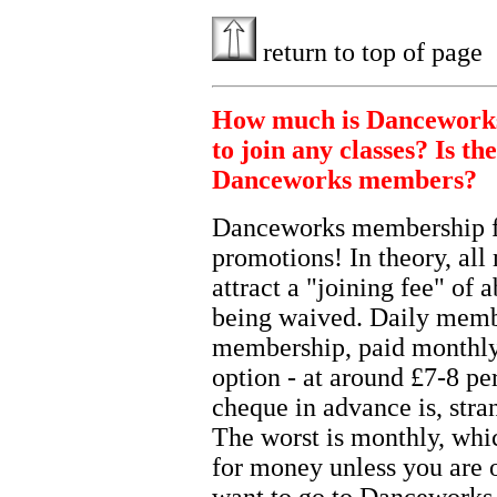
return to top of page
How much is Danceworks
to join any classes? Is th
Danceworks members?
Danceworks membership fe
promotions! In theory, all
attract a "joining fee" of 
being waived. Daily memb
membership, paid monthly b
option - at around £7-8 pe
cheque in advance is, stra
The worst is monthly, whi
for money unless you are 