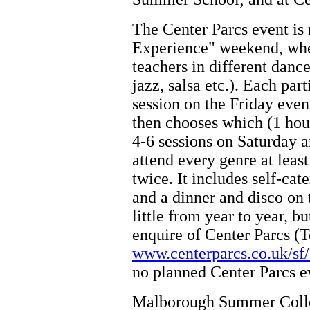
The Center Parcs event is 
Experience" weekend, wher
teachers in different dance 
jazz, salsa etc.). Each par
session on the Friday eveni
then chooses which (1 hour
4-6 sessions on Saturday a
attend every genre at least
twice. It includes self-ca
and a dinner and disco on 
little from year to year, bu
enquire of Center Parcs (T
www.centerparcs.co.uk/sf/
no planned Center Parcs e
Malborough Summer Colleg