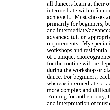
all dancers learn at their
intermediate within 6 mont
achieve it.
Most classes a
primarily for beginners, b
and intermediate/advanced 
advanced tuition appropria
requirements.
My speciali
workshops and residential 
of a unique, choreograph
for the routine will be de
during the workshop or cla
dance. For beginners, each
whereas intermediate or a
more complex and difficul
Aiming for authenticity, I 
and interpretation of musi