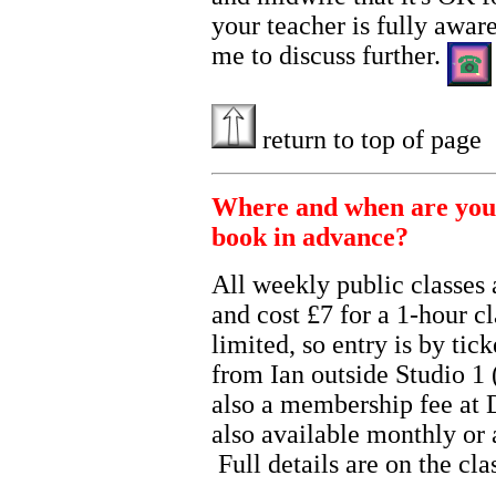
your teacher is fully aware
me to discuss further.
return to top of page
Where and when are your 
book in advance?
All weekly public classes 
and cost £7 for a 1-hour 
limited, so entry is by tic
from Ian outside Studio 1 (
also a membership fee at 
also available monthly or 
Full details are on the cl