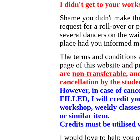
I didn't get to your wor
Shame you didn't make th
request for a roll-over or 
several dancers on the wai
place had you informed me
The terms and conditions a
page of this website and p
are
non-transferable
, an
cancellation by the stude
However, in case of can
FILLED, I will credit yo
workshop, weekly classes
or similar item.
Credits must be utilised 
I would love to help you o