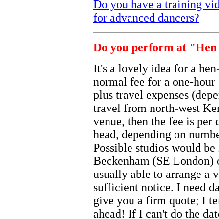
Do you have a training vi
for advanced dancers?
Do you perform at "Hen 
It's a lovely idea for a he
normal fee for a one-hour
plus travel expenses (depe
travel from north-west Ken
venue, then the fee is per
head, depending on number
Possible studios would b
Beckenham (SE London) o
usually able to arrange a 
sufficient notice. I need 
give you a firm quote; I 
ahead! If I can't do the da