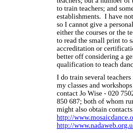
teachers; but a number of 
to train teachers; and some
establishments. I have not
so I cannot give a person
either the courses or the 
to read the small print to s
accreditation or certific
better off considering a g
qualification to teach dan
I do train several teacher
my classes and workshops 
contact Jo Wise - 020 7502
850 687; both of whom run
might also obtain contacts
http://www.mosaicdance.
http://www.nadaweb.org.