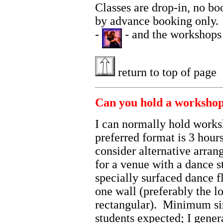
Classes are drop-in, no bo
by advance booking only. F
-
- and the workshops
return to top of page
Can you hold a workshop
I can normally hold work
preferred format is 3 hour
consider alternative arra
for a venue with a dance s
specially surfaced dance f
one wall (preferably the lo
rectangular). Minimum si
students expected; I gener