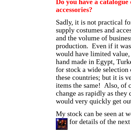
Do you have a catalogue 
accessories?
Sadly, it is not practical 
supply costumes and access
and the volume of business
production. Even if it was
would have limited value, b
hand made in Egypt, Turk
for stock a wide selection 
these countries; but it is v
items the same! Also, of c
change as rapidly as they 
would very quickly get out
My stock can be seen at w
for details of the next