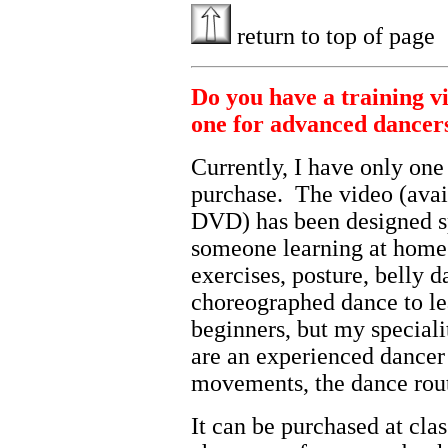
return to top of page
Do you have a training v
one for advanced dancer
Currently, I have only one
purchase. The video (avai
DVD) has been designed sp
someone learning at home.
exercises, posture, belly 
choreographed dance to lea
beginners, but my speciali
are an experienced dancer
movements, the dance routi
It can be purchased at cla