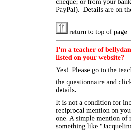
cheque; or from your bank
PayPal). Details are on t
return to top of page
I'm a teacher of bellydan
listed on your website?
Yes! Please go to the teac
the questionnaire and cli
details.
It is not a condition for i
reciprocal mention on you
one. A simple mention of 
something like "Jacquelin