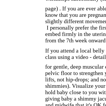
page) . If you are ever abl
know that you are pregnant
slightly different movemen
I personally prefer the fir
embed firmly in the uteri
from the 7th week onward 
If you attend a local bell
class using a video - deta
for gentle, deep muscular c
pelvic floor to strengthen 
lifts, not hip-drops; and 
shimmies). Visualize your
hold baby close to you wi
giving baby a shimmy jac
and midwife that it's OK f