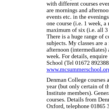
with different courses ev
are mornings and afternoon
events etc. in the evenin
one course (i.e. 1 week, a
maximum of six (i.e. all 
There is a huge range of c
subjects. My classes are a
afternoon (intermediates) a
week. For details, enqui
School (Tel 01672 892388/
www.mcsummerschool.or
Denman College courses ar
year (but only certain of
Institute members). Genera
courses. Details from De
Oxford, telephone 01865 