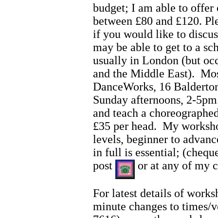
budget; I am able to offer
between £80 and £120. Pl
if you would like to discus
may be able to get to a s
usually in London (but oc
and the Middle East). Mo
DanceWorks, 16 Balderton
Sunday afternoons, 2-5pm
and teach a choreographed
£35 per head. My workshop
levels, beginner to adva
in full is essential; (che
post
or at any of my c
For latest details of work
minute changes to times/v