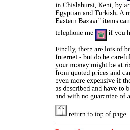
in Chislehurst, Kent, by 
Egyptian and Turkish. A m
Eastern Bazaar" items ca
telephone me
if you h
Finally, there are lots of
Internet - but do be carefu
your money might be at ris
from quoted prices and can
even more expensive if the 
as described and have to b
and with no guarantee of a
return to top of page