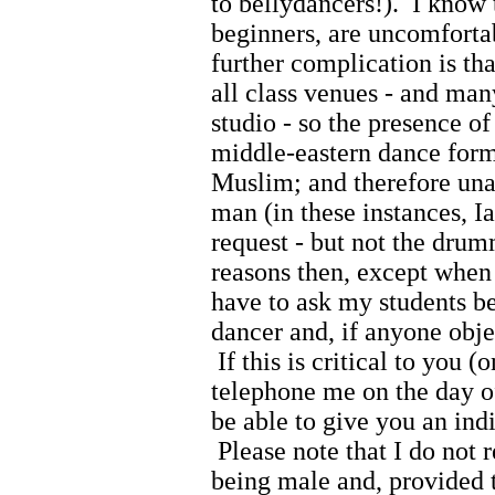
to bellydancers!). I know 
beginners, are uncomfortab
further complication is tha
all class venues - and man
studio - so the presence 
middle-eastern dance form
Muslim; and therefore unab
man (in these instances, I
request - but not the drum
reasons then, except when
have to ask my students bef
dancer and, if anyone obje
If this is critical to you 
telephone me on the day o
be able to give you an indi
Please note that I do not 
being male and, provided t