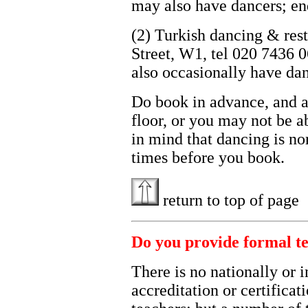
may also have dancers; en
(2) Turkish dancing & res
Street, W1, tel 020 7436 
also occasionally have dan
Do book in advance, and as
floor, or you may not be a
in mind that dancing is no
times before you book.
return to top of page
Do you provide formal te
There is no nationally or 
accreditation or certificat