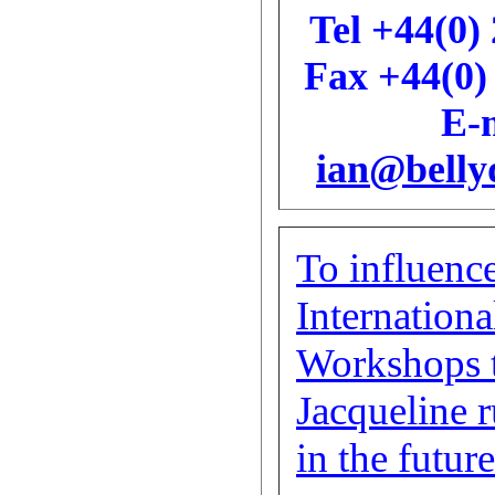
Tel +44(0)
Fax +44(0)
E-m
ian@belly
To influence
Internationa
Workshops 
Jacqueline 
in the future