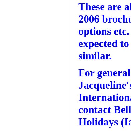
These are a
2006 brochu
options etc.
expected to
similar.
For general
Jacqueline'
Internatio
contact Bel
Holidays (I