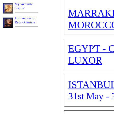
My favourite
poems!
MARRAK
Information on
MOROCC
Raqs Orientale
EGYPT - 
LUXOR
ISTANBU
31st May - 