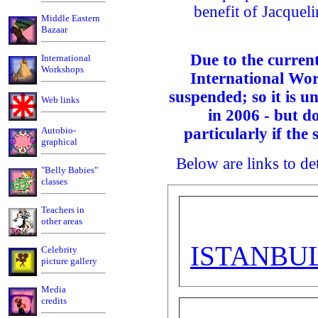
benefit of Jacqueli
Middle Eastern
Bazaar
Due to the current
International
Workshops
International Wor
suspended; so it is un
Web links
in 2006 - but d
Autobio-
particularly if the 
graphical
Below are links to det
"Belly Babies"
classes
Teachers in
other areas
ISTANBU
Celebrity
picture gallery
Media
credits