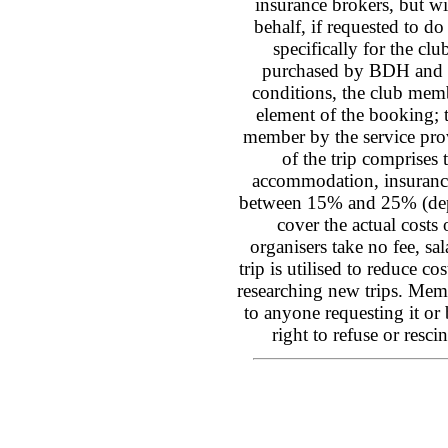
insurance brokers, but wi
behalf, if requested to d
specifically for the cl
purchased by BDH and t
conditions, the club membe
element of the booking; 
member by the service provi
of the trip comprises t
accommodation, insurance,
between 15% and 25% (depen
cover the actual costs 
organisers take no fee, sa
trip is utilised to reduce co
researching new trips. Mem
to anyone requesting it or
right to refuse or res