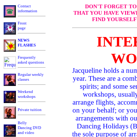
DON'T FORGET TO
Contact
information
THAT YOU HAVE VIEW
FIND YOURSELF
Front
page
INTE
NEWS
FLASHES
WO
Frequently
asked questions
Jacqueline holds a nu
Regular weekly
year. These are a comb
classes
spirits; and some s
Weekend
workshops, usually
workshops
arrange flights, accom
on your behalf; or yo
Private tuition
arrangements with ou
Belly
Dancing Holidays (B
Dancing DVD
and video
the sole purpose of arr