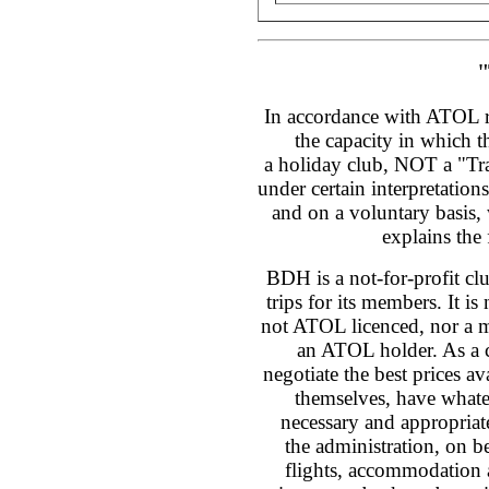
"
In accordance with ATOL re
the capacity in which t
a holiday club, NOT a "Tra
under certain interpretation
and on a voluntary basis, 
explains the
BDH is a not-for-profit cl
trips for its members. It is 
not ATOL licenced, nor a m
an ATOL holder. As a c
negotiate the best prices av
themselves, have whate
necessary and appropria
the administration, on b
flights, accommodation a